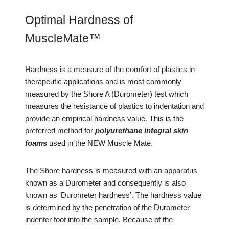
Optimal Hardness of
MuscleMate™
Hardness is a measure of the comfort of plastics in
therapeutic applications and is most commonly
measured by the Shore A (Durometer) test which
measures the resistance of plastics to indentation and
provide an empirical hardness value. This is the
preferred method for
polyurethane integral skin
foams
used in the NEW Muscle Mate.
The Shore hardness is measured with an apparatus
known as a Durometer and consequently is also
known as ‘Durometer hardness’. The hardness value
is determined by the penetration of the Durometer
indenter foot into the sample. Because of the