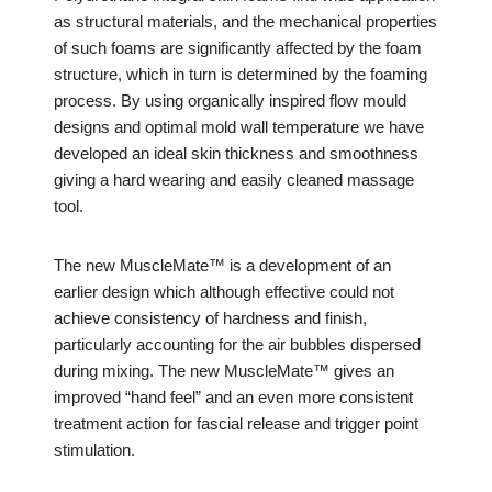
as structural materials, and the mechanical properties
of such foams are significantly affected by the foam
structure, which in turn is determined by the foaming
process. By using organically inspired flow mould
designs and optimal mold wall temperature we have
developed an ideal skin thickness and smoothness
giving a hard wearing and easily cleaned massage
tool.
The new MuscleMate™ is a development of an
earlier design which although effective could not
achieve consistency of hardness and finish,
particularly accounting for the air bubbles dispersed
during mixing. The new MuscleMate™ gives an
improved “hand feel” and an even more consistent
treatment action for fascial release and trigger point
stimulation.