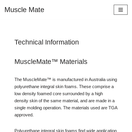
Muscle Mate
Skip
to
content
Technical Information
MuscleMate™ Materials
The MuscleMate™ is manufactured in Australia using
polyurethane integral skin foams. These comprise a
low density foamed core surrounded by a high
density skin of the same material, and are made in a
single molding operation. The materials used are TGA
approved.
Polyurethane integral skin foams find wide application