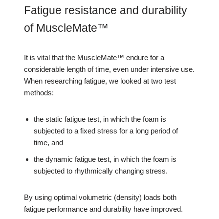
Fatigue resistance and durability
of MuscleMate™
It is vital that the MuscleMate™ endure for a
considerable length of time, even under intensive use.
When researching fatigue, we looked at two test
methods:
the static fatigue test, in which the foam is
subjected to a fixed stress for a long period of
time, and
the dynamic fatigue test, in which the foam is
subjected to rhythmically changing stress.
By using optimal volumetric (density) loads both
fatigue performance and durability have improved.