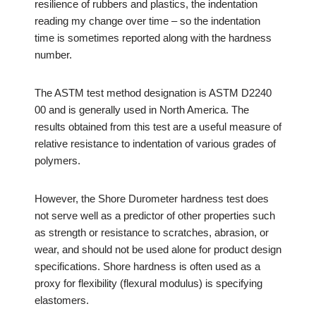
resilience of rubbers and plastics, the indentation
reading my change over time – so the indentation
time is sometimes reported along with the hardness
number.
The ASTM test method designation is ASTM D2240
00 and is generally used in North America. The
results obtained from this test are a useful measure of
relative resistance to indentation of various grades of
polymers.
However, the Shore Durometer hardness test does
not serve well as a predictor of other properties such
as strength or resistance to scratches, abrasion, or
wear, and should not be used alone for product design
specifications. Shore hardness is often used as a
proxy for flexibility (flexural modulus) is specifying
elastomers.